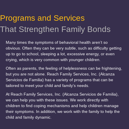
Programs and Services
That Strengthen Family Bonds
Many times the symptoms of behavioral health aren’t so
obvious. Often they can be very subtle, such as difficulty getting
up to go to school, sleeping a lot, excessive energy, or even
crying, which is very common with younger children.
Often as parents, the feeling of helplessness can be frightening,
but you are not alone. Reach Family Services, Inc. (Alcanza
Servicios de Familia) has a variety of programs that can be
tailored to meet your child and family's needs.
At Reach Family Services, Inc. (Alcanza Servicios de Familia),
we can help you with these issues. We work directly with
children to find coping mechanisms and help children manage
their symptoms. In addition, we work with the family to help the
child and family dynamic.