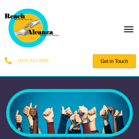
(602) 512-9000
Get in Touch