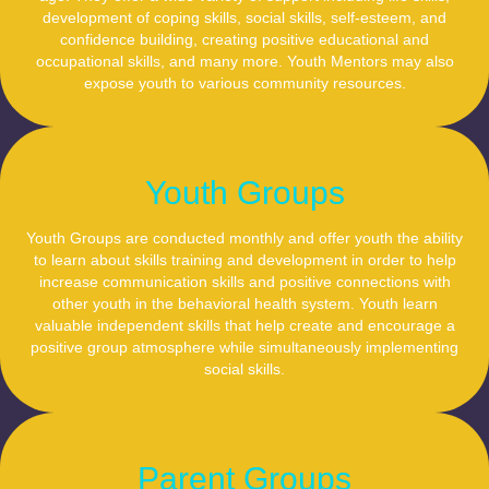
development of coping skills, social skills, self-esteem, and
confidence building, creating positive educational and
occupational skills, and many more. Youth Mentors may also
expose youth to various community resources.
Youth Groups
Youth Groups are conducted monthly and offer youth the ability
to learn about skills training and development in order to help
increase communication skills and positive connections with
other youth in the behavioral health system. Youth learn
valuable independent skills that help create and encourage a
positive group atmosphere while simultaneously implementing
social skills.
Parent Groups