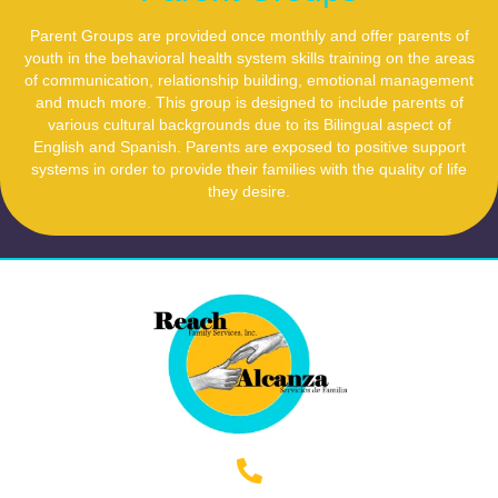
Parent Groups are provided once monthly and offer parents of
youth in the behavioral health system skills training on the areas
of communication, relationship building, emotional management
and much more. This group is designed to include parents of
various cultural backgrounds due to its Bilingual aspect of
English and Spanish. Parents are exposed to positive support
systems in order to provide their families with the quality of life
they desire.