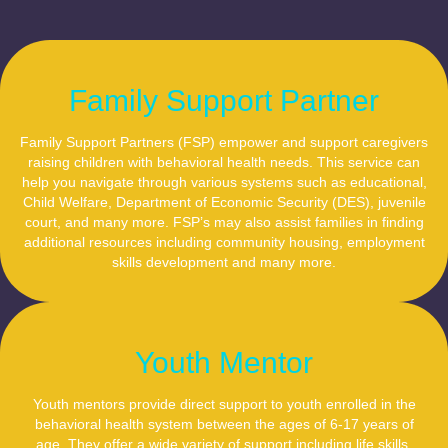
Family Support Partner
Family Support Partners (FSP) empower and support caregivers
raising children with behavioral health needs. This service can
help you navigate through various systems such as educational,
Child Welfare, Department of Economic Security (DES), juvenile
court, and many more. FSP’s may also assist families in finding
additional resources including community housing, employment
skills development and many more.
Youth Mentor
Youth mentors provide direct support to youth enrolled in the
behavioral health system between the ages of 6-17 years of
age. They offer a wide variety of support including life skills,