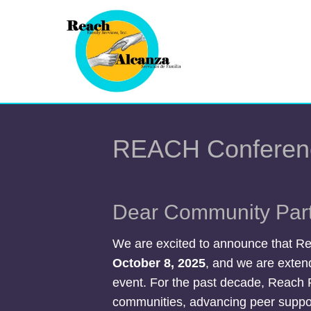
REACH Conferen
Dear Community Part
We are excited to announce that Re
October 8, 2025
, and we are extend
event. For the past decade, Reach 
communities, advancing peer suppor