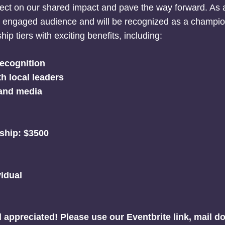
ect on our shared impact and pave the way forward. As a
nd engaged audience and will be recognized as a champ
ip tiers with exciting benefits, including:
ecognition
h local leaders
 and media
ship: $3500
vidual
d appreciated!
Please use our Eventbrite link, mail d