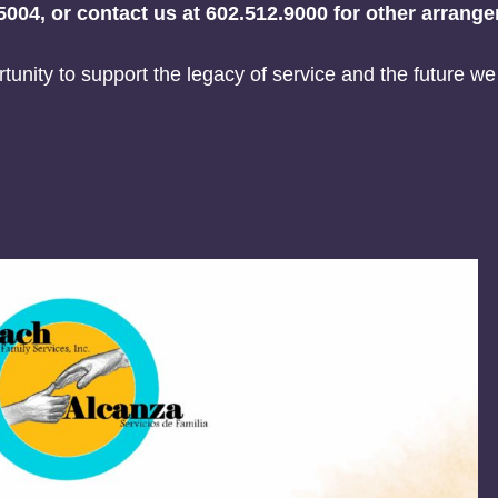
5004, or contact us at 602.512.9000 for other arrang
tunity to support the legacy of service and the future we 