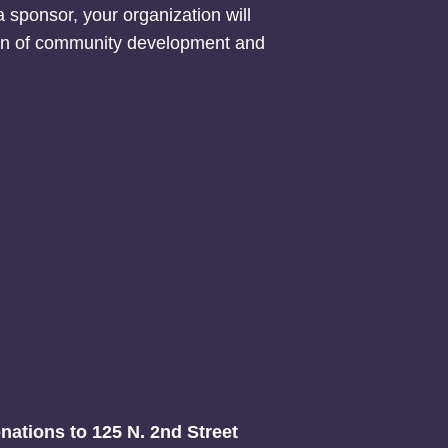
 sponsor, your organization will
ion of community development and
onations to 125 N. 2nd Street