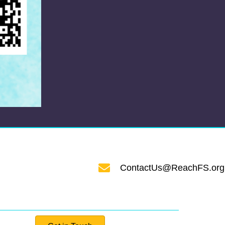
ContactUs@ReachFS.org