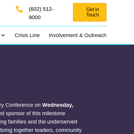
(602) 512-
Get in
Touch
9000
Crisis Line
Involvement & Outreach
sary Conference on
Wednesday,
ed sponsor of this milestone
ng families and the underserved
 bring together leaders, community