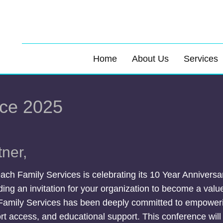
Home
About Us
Services
ce 2025
ner,
ach Family Services is celebrating its 10 Year Anniver
ing an invitation for your organization to become a valu
Family Services has been deeply committed to empoweri
t access, and educational support. This conference will