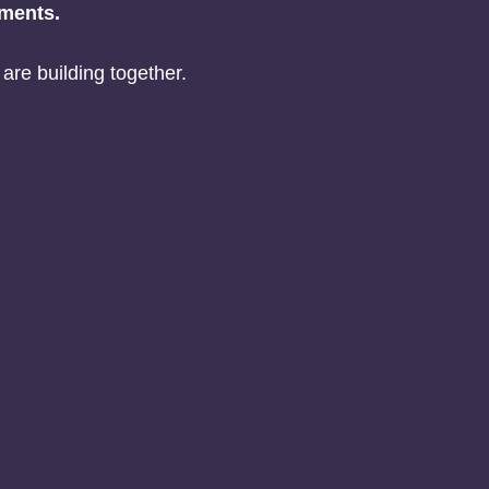
ements.
are building together.