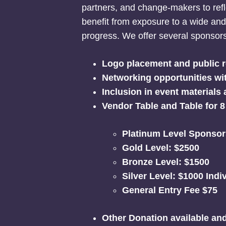
partners, and change-makers to refl
benefit from exposure to a wide a
progress. We offer several sponsorsh
Logo placement and public r
Networking opportunities wit
Inclusion in event materials
Vendor Table and Table for 8
Platinum Level Sponsor
Gold Level: $2500
Bronze Level: $1500
Silver Level: $1000 Indi
General Entry Fee $75
Other Donation
available an