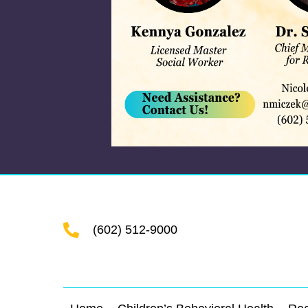
(602) 512-9000