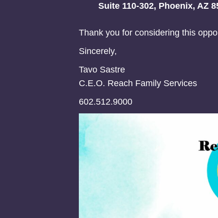
Suite 110-302, Phoenix, AZ 8
Thank you for considering this oppor
Sincerely,
Tavo Sastre
C.E.O. Reach Family Services
602.512.9000